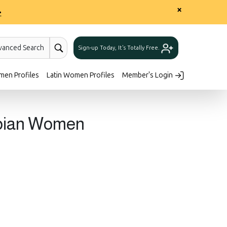
×
>
vanced Search
Sign-up Today, It's Totally Free.
men Profiles
Latin Women Profiles
Member's Login
mbian Women