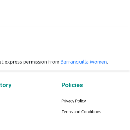
ut express permission from
Barranquilla Women
.
tory
Policies
Privacy Policy
Terms and Conditions