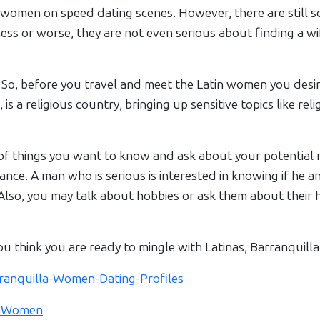
omen on speed dating scenes. However, there are still so
s or worse, they are not even serious about finding a wife
 So, before you travel and meet the Latin women you desire
, is a religious country, bringing up sensitive topics like rel
of things you want to know and ask about your potential 
stance. A man who is serious is interested in knowing if he a
t. Also, you may talk about hobbies or ask them about the
ou think you are ready to mingle with Latinas, Barranquilla 
arranquilla-Women-Dating-Profiles
llaWomen