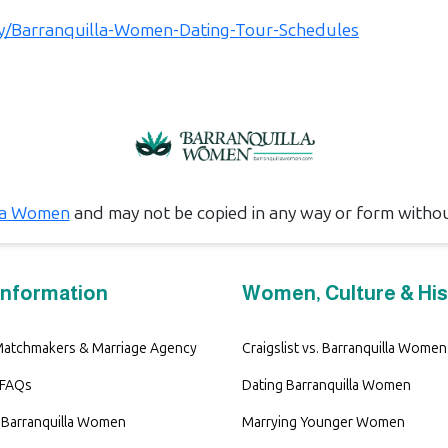
.ly/Barranquilla-Women-Dating-Tour-Schedules
la Women
and may not be copied in any way or form witho
Information
Women, Culture & His
 Matchmakers & Marriage Agency
Craigslist vs. Barranquilla Women
 FAQs
Dating Barranquilla Women
Barranquilla Women
Marrying Younger Women