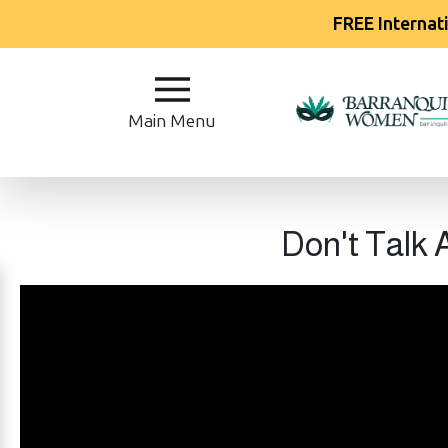
FREE Internat
Main
Menu
Main Menu
Close
?
Don't Talk
How
Our
Service
Works
How
Our
Service