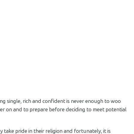
ng single, rich and confident is never enough to woo
der on and to prepare before deciding to meet potential
take pride in their religion and fortunately, it is