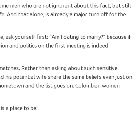
me men who are not ignorant about this fact, but still
. And that alone, is already a major turn off for the
, ask yourself first: “Am I dating to marry?” because if
igion and politics on the first meeting is indeed
matches. Rather than asking about such sensitive
nd his potential wife share the same beliefs even just on
ir hometown and the list goes on. Colombian women
is a place to be!