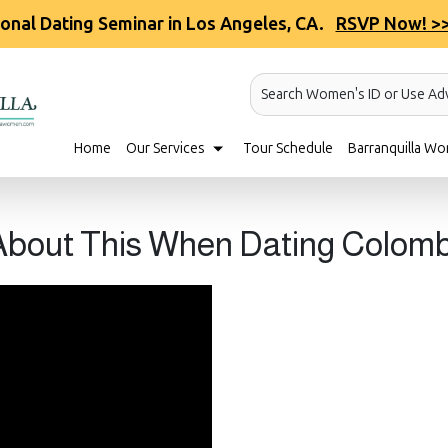
ional Dating Seminar in Los Angeles, CA.
RSVP Now! >
Search Women's ID or Use Ad
Home
Our Services
Tour Schedule
Barranquilla Wo
 About This When Dating Colo