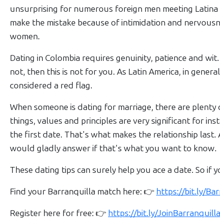
Women
unsurprising for numerous foreign men meeting Latina w
Profiles
make the mistake because of intimidation and nervousnes
Colombian
women.
Women
Dating in Colombia requires genuinity, patience and wit.
Profiles
not, then this is not for you. As Latin America, in general
All
considered a red flag.
Women
When someone is dating for marriage, there are plenty 
Profiles
things, values and principles are very significant for in
Weekly
the first date. That's what makes the relationship las
Auto
would gladly answer if that's what you want to know.
Match
These dating tips can surely help you ace a date. So if y
Wizard
Find your Barranquilla match here: 👉
https://bit.ly/B
Register here for free: 👉
https://bit.ly/JoinBarranqui