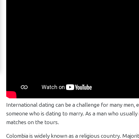
Works
Signup
For
Free
Upgrade
to
Platinum
Membership
See
International dating can be a challenge for many men, 
Women's
someone who is dating to marry. As a man who usually i
Profiles
matches on the tours.
Barranquilla
Colombia is widely known as a religious country. Majority 