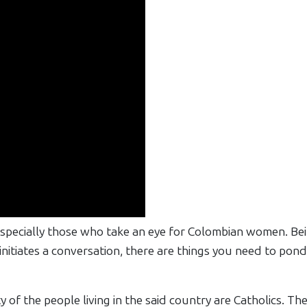
especially those who take an eye for Colombian women. Bei
nitiates a conversation, there are things you need to pon
of the people living in the said country are Catholics. They 