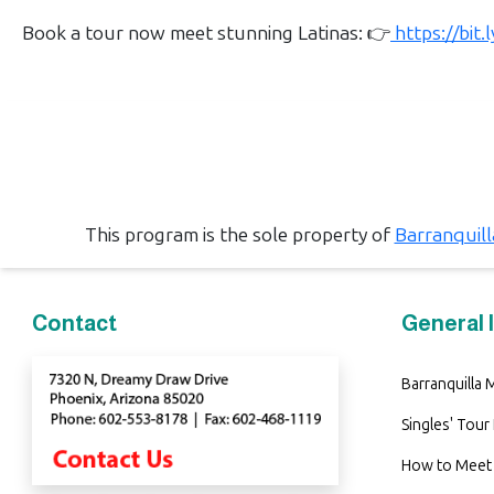
Book
Book a tour now meet stunning Latinas: 👉
https://bit
a
Tour,
Travel
&
Meet
Her
Group
This program is the sole property of
Barranquil
Tours
Club
Contact
General 
Tours
One-
Barranquilla
on-
Singles' Tour
one
How to Meet 
Introductions