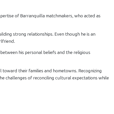
pertise of Barranquilla matchmakers, who acted as
ilding strong relationships. Even though he is an
lfriend.
between his personal beliefs and the religious
 toward their families and hometowns. Recognizing
e challenges of reconciling cultural expectations while