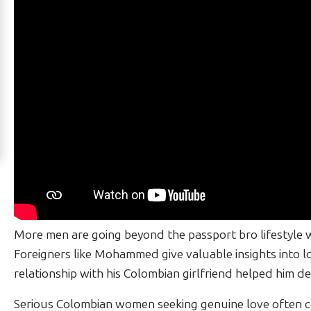
Works
Signup
For
Free
Upgrade
to
Platinum
Membership
See
More men are going beyond the passport bro lifestyle w
Women's
Foreigners like Mohammed give valuable insights into lov
Profiles
relationship with his Colombian girlfriend helped him d
Barranquilla
Serious Colombian women seeking genuine love often co