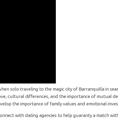
hen solo traveling to the magic city of Barranquilla in se
e, cultural differences, and the importance of mutual dedi
evelop the importance of family values and emotional inves
nnect with dating agencies to help guaranty a match with 