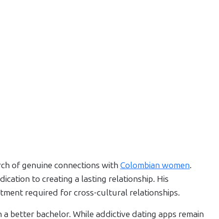
arch of genuine connections with
Colombian women
.
cation to creating a lasting relationship. His
tment required for cross-cultural relationships.
a better bachelor. While addictive dating apps remain