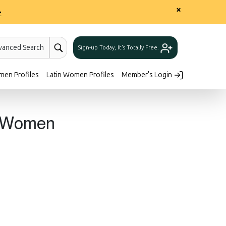
×
>
vanced Search
Sign-up Today, It's Totally Free.
men Profiles
Latin Women Profiles
Member's Login
n Women