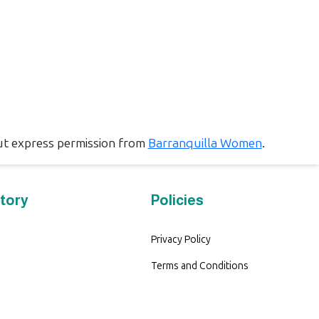
ut express permission from
Barranquilla Women
.
tory
Policies
Privacy Policy
Terms and Conditions