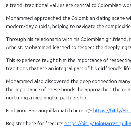
Women
a trend, traditional values are central to Colombian w
Profiles
Mohammed approached the Colombian dating scene with 
Colombian
modern-day cupids, helping to navigate the complexities
Women
Profiles
Through his relationship with his Colombian girlfriend,
Atheist. Mohammed learned to respect the deeply ingrain
All
Women
This experience taught him the importance of respectin
Profiles
traditions that are an integral part of his girlfriend’s life
Weekly
Mohammed also discovered the deep connection many Co
Auto
the importance of these bonds, he approached the relat
Match
nurturing a meaningful partnership.
Wizard
Find your Barranquilla match here: 👉
https://bit.ly/B
Register here for free: 👉
https://bit.ly/JoinBarranqui