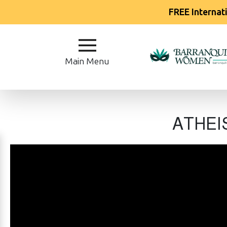
FREE Internat
Main
Menu
Main Menu
Close
?
ATHEIS
How
Our
Service
Works
How
Our
Service