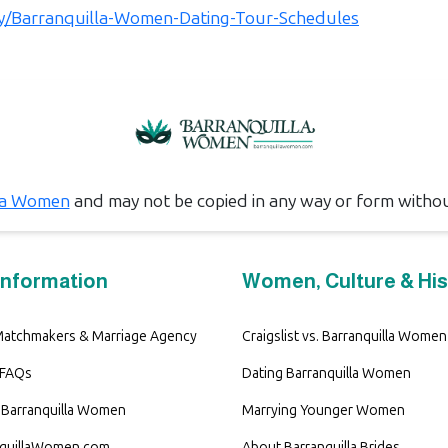
.ly/Barranquilla-Women-Dating-Tour-Schedules
la Women
and may not be copied in any way or form witho
Information
Women, Culture & His
 Matchmakers & Marriage Agency
Craigslist vs. Barranquilla Women
 FAQs
Dating Barranquilla Women
Barranquilla Women
Marrying Younger Women
nquillaWomen.com
About Barranquilla Brides