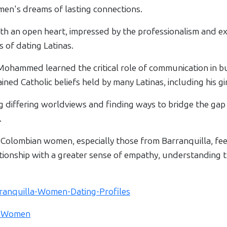
omen's dreams of lasting connections.
an open heart, impressed by the professionalism and ex
 of dating Latinas.
 Mohammed learned the critical role of communication in bu
ed Catholic beliefs held by many Latinas, including his gir
g differing worldviews and finding ways to bridge the gap 
.
lombian women, especially those from Barranquilla, feel
ionship with a greater sense of empathy, understanding th
arranquilla-Women-Dating-Profiles
llaWomen