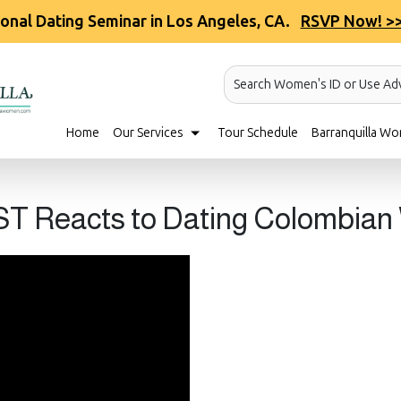
ional Dating Seminar in Los Angeles, CA.
RSVP Now! >
Search Women's ID or Use Ad
Home
Our Services
Tour Schedule
Barranquilla Wo
T Reacts to Dating Colombia