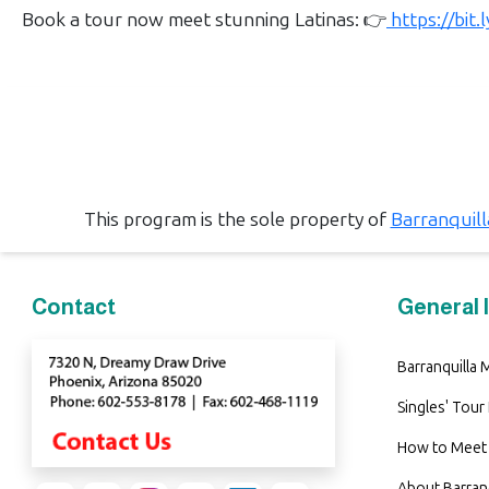
Book
Book a tour now meet stunning Latinas: 👉
https://bit
a
Tour,
Travel
&
Meet
Her
This program is the sole property of
Barranquil
Group
Tours
Club
Contact
General 
Tours
One-
Barranquilla
on-
Singles' Tour
one
How to Meet 
Introductions
About Barra